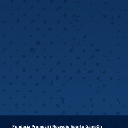
Fundacja Promocji i Rozwoju Sportu GameOn