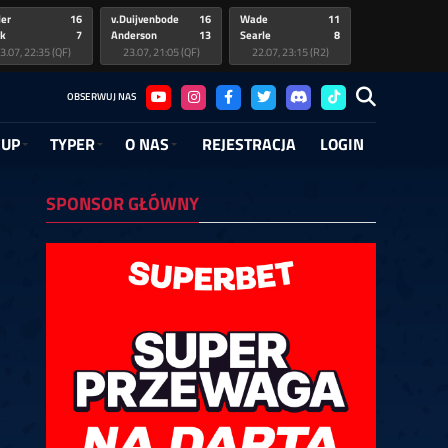
ler
16
v.Duijvenbode
16
Wade
11
k
7
Anderson
13
Searle
8
3.07, 22:35 (QF)
23.07, 21:05 (QF)
22.07, 23:15 (R2)
 Gerwen
ter
12
5
Clayton
Greaves
7
5
Noppert
3
OBSERWUJ NAS
uijvenbode
im
14
4
Anderson
Viinikainen
11
1
Cross
10
1.07, 21:15 (R2)
6.07, 14:45 (QF)
21.07, 20:15 (R2)
26.07, 14:15 (QF)
20.07, 23:15 (R1)
CUP
TYPER
O NAS
REJESTRACJA
LOGIN
de
uijvenbode
10
2
Searle
Wattimena
10
6
Clayton
van Veen
10
3
timena
a
7
6
O'Connor
Woodhouse
6
5
Heta
Ratajski
7
6
9.07, 21:15 (R1)
2.07, 19:30 (QF)
19.07, 20:15 (R1)
12.07, 19:00 (QF)
12.07, 16:30 (L16)
19.07, 17:15 (R1)
SPONSOR GŁÓWNY
ting
yton
ce
13
5
3
Rock
Joyce
Littler
10
1
6
R. Smith
Bunting
6
6
neveld
odhouse
de
12
6
6
Woodhouse
Wattimena
Long
4
6
1
Zonneveld
Spellman
1
2
2.07, 13:30 (L16)
8.07, 21:15 (R1)
7.06, 02:15 (QF)
12.07, 13:00 (L16)
18.07, 20:15 (R1)
27.06, 01:45 (QF)
11.07, 22:30 (R2)
26.06, 04:45 (R1)
de
ce
es
6
6
4
Bunting
van Veen
Long
4
6
6
Ratajski
6
venhoven
l
eger
4
4
6
Joyce
Krueger
Hall
6
1
1
Hopp
3
1.07, 19:30 (R2)
6.06, 01:45 (R1)
6.06, 19:45 (QF)
11.07, 19:00 (R2)
26.06, 01:15 (R1)
26.06, 19:15 (QF)
11.07, 16:30 (R2)
Decker
5
Heta
6
Zonneveld
6
midt
6
Owen
4
Klose
2
1.07, 13:30 (R2)
11.07, 13:00 (R2)
10.07, 22:30 (R1)