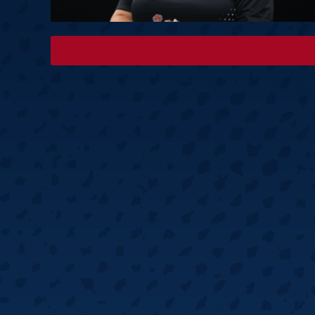
Springer
6
Doets
Labanauskas
2
Gruellich
10.07, 22:00 (R1)
10.07, 21:30 (R1
Wenig
2
Mansell
Brooks
6
Smejda
10.07, 16:00 (R1)
10.07, 15:30 (R1