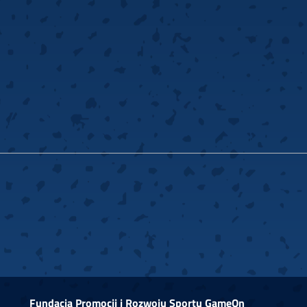
Fundacja Promocji i Rozwoju Sportu GameOn