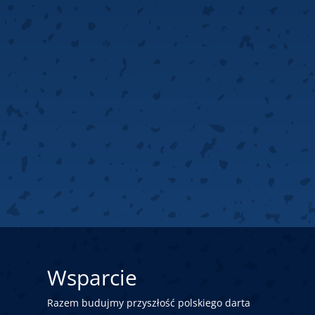
Wsparcie
Razem budujmy przyszłość polskiego darta