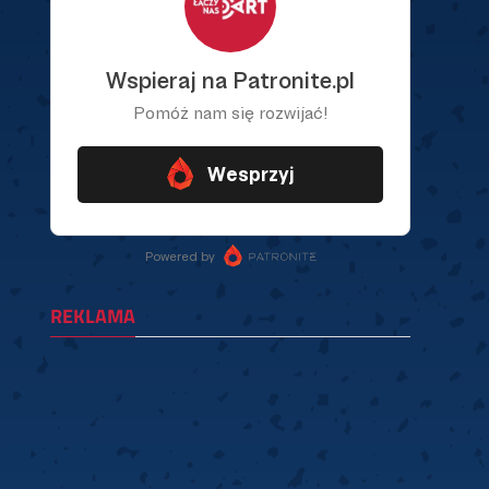
REKLAMA