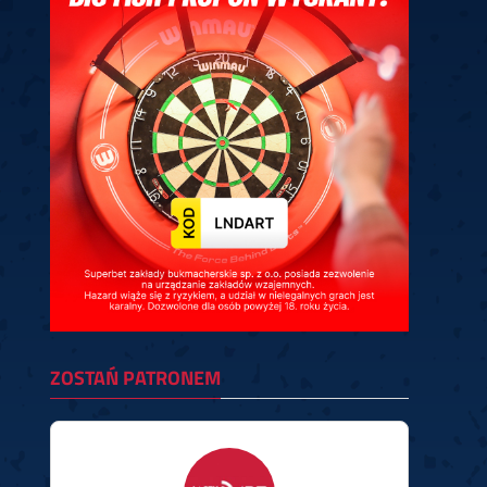
ney
3
Huybrechts
6
v.Duijvenbode
6
venhoven
6
S. Price
1
v.d.Weerd
3
0.07, 19:30 (R1)
10.07, 19:00 (R1)
10.07, 16:30 (R1)
lacek
6
Joyce
6
fin
5
Varila
1
0.07, 13:30 (R1)
10.07, 13:00 (R1)
ZOSTAŃ PATRONEM