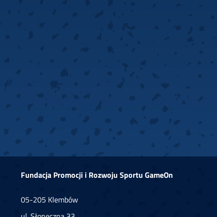
Fundacja Promocji i Rozwoju Sportu GameOn
05-205 Klembów
ul. Słoneczna 33