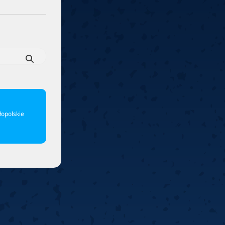
6
Cullen
6
Cross
3
O'Connor
5
Gur
4
Manby
4
Hopp
6
Białecki
6
Kui
)
10.07, 21:00 (R1)
10.07, 20:30 (R1)
10.07, 20:00 (R1)
1
6
Menzies
5
Gilding
5
Vandenbogaerde
2
Sed
1
Schmidt
6
Owen
6
Horvat
6
Grif
)
10.07, 15:00 (R1)
10.07, 14:30 (R1)
10.07, 14:00 (R1)
1
opolskie