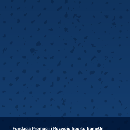
Fundacja Promocji i Rozwoju Sportu GameOn