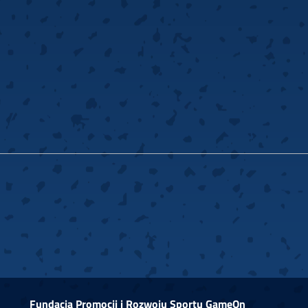
Fundacja Promocji i Rozwoju Sportu GameOn